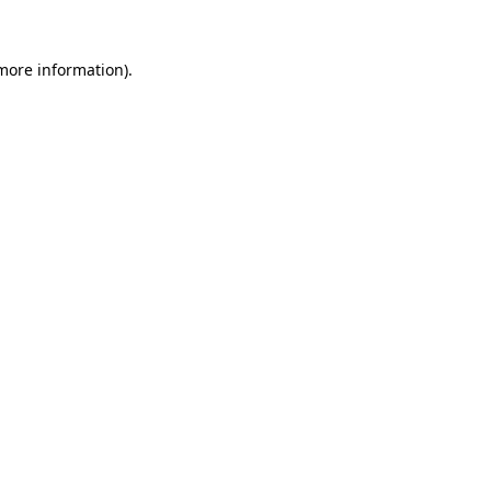
 more information).