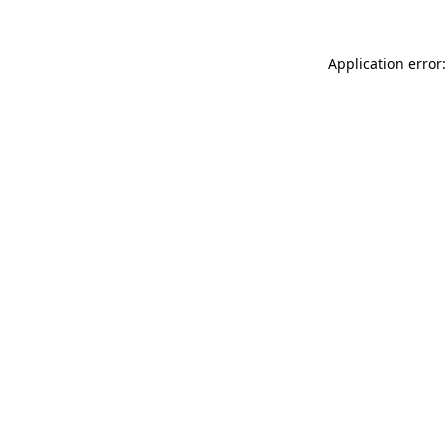
Application error: