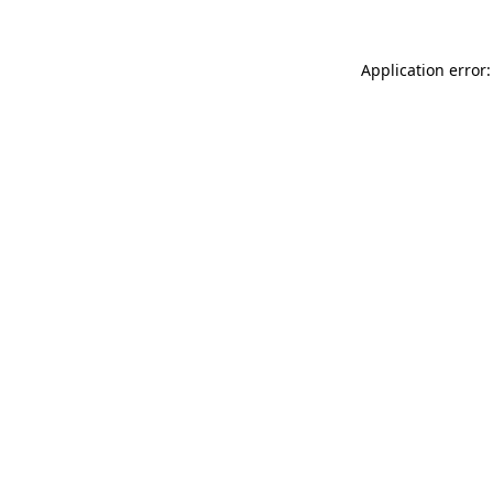
Application error: