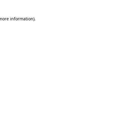
 more information).