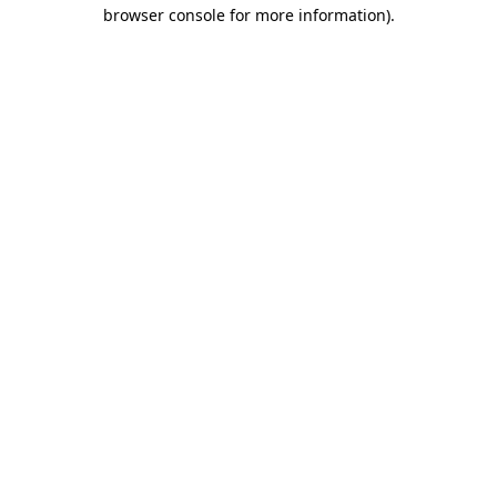
browser console for more information).