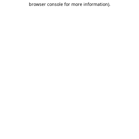
browser console for more information).