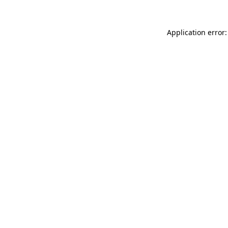
Application error: