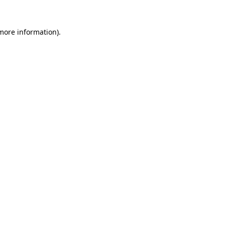
 more information).