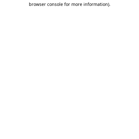
browser console for more information).