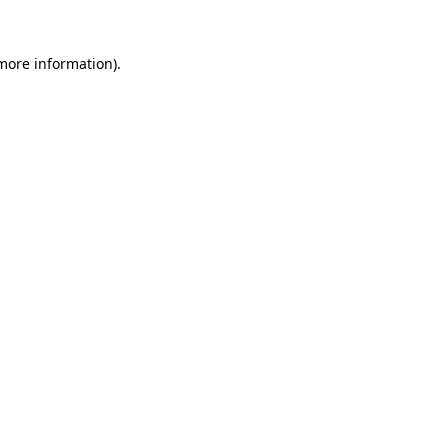
 more information).