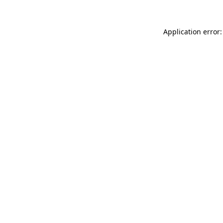
Application error: