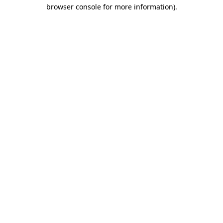
browser console for more information).