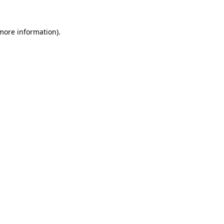
 more information).