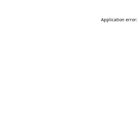
Application error: