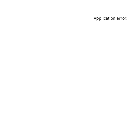
Application error: