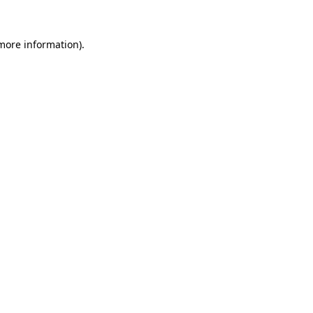
 more information).