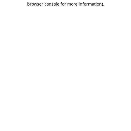
browser console for more information).