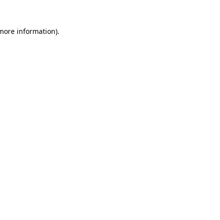
 more information).