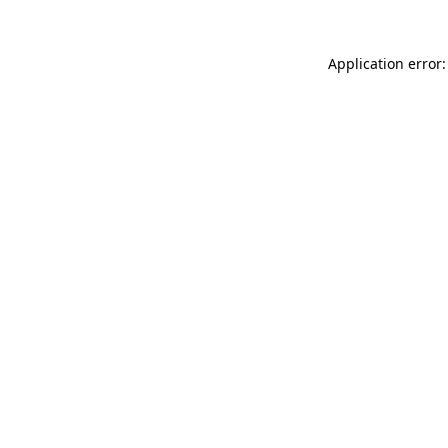
Application error: