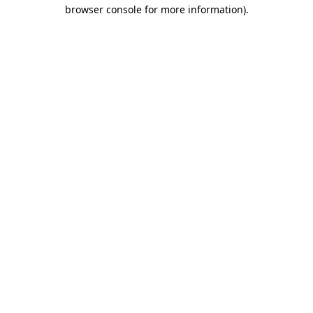
browser console for more information).