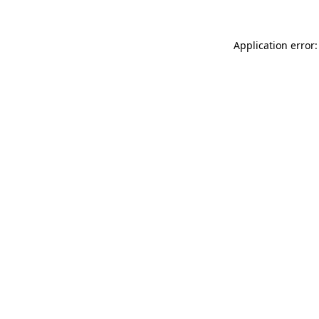
Application error: