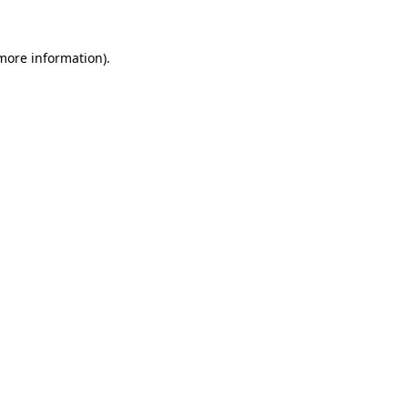
 more information).