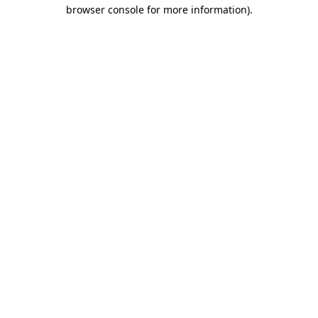
browser console for more information).