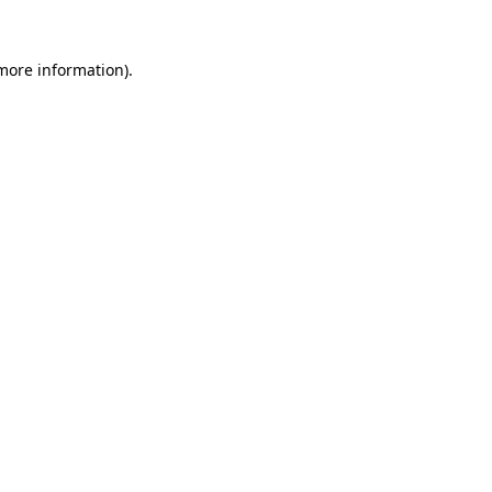
 more information).