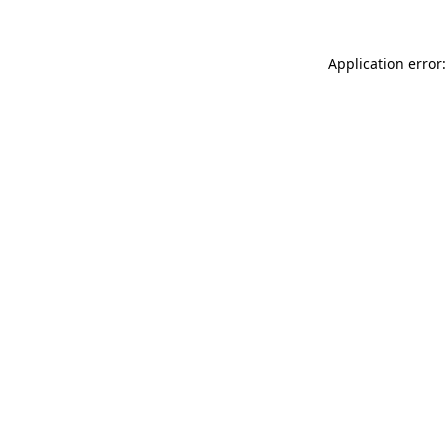
Application error: