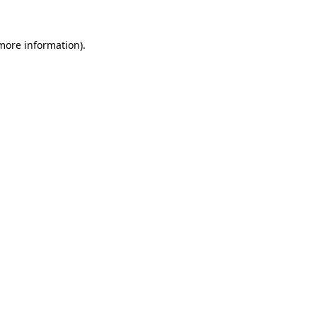
 more information).