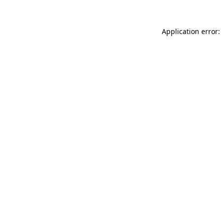
Application error: