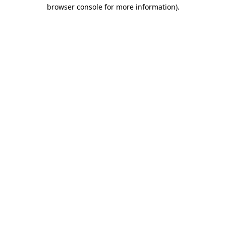
browser console for more information).