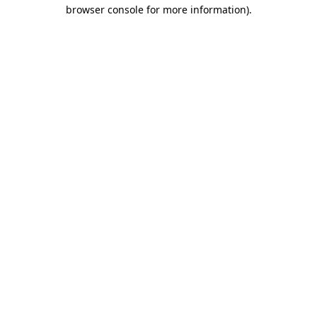
browser console for more information).