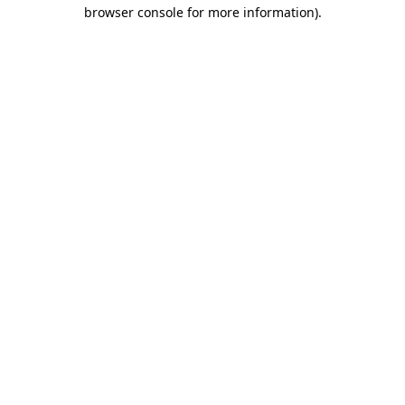
browser console for more information).