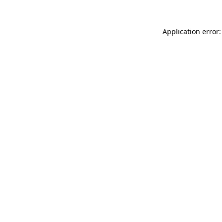
Application error: