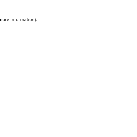
 more information).