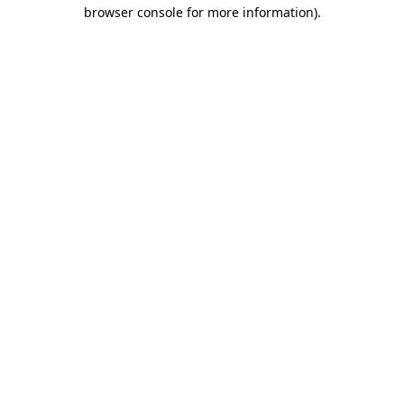
browser console for more information).