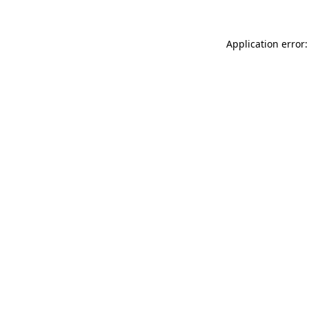
Application error: