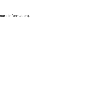
 more information).