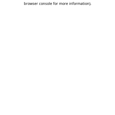
browser console for more information).