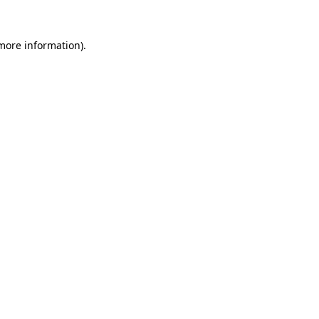
 more information).