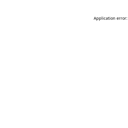
Application error: