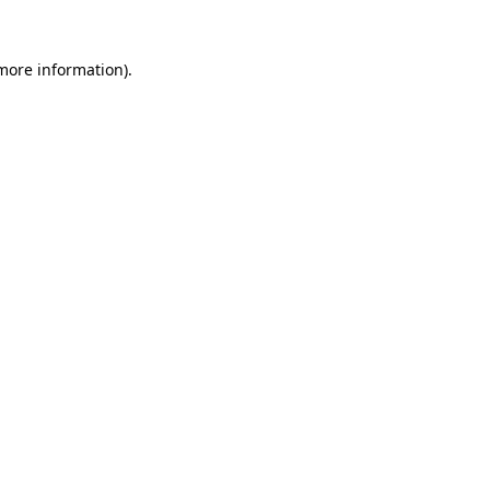
 more information).