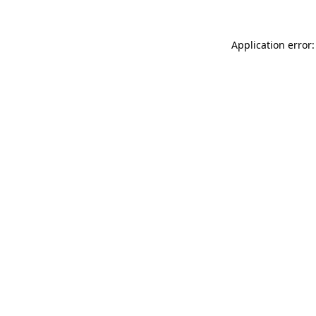
Application error: