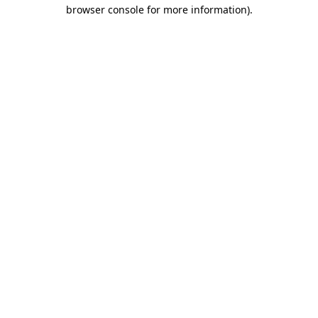
browser console for more information).