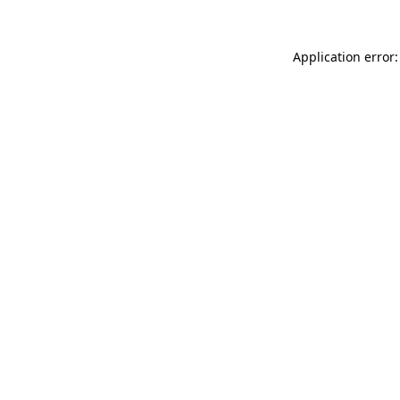
Application error: