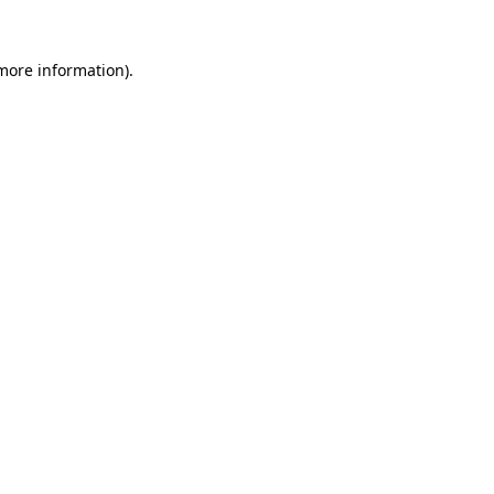
 more information).