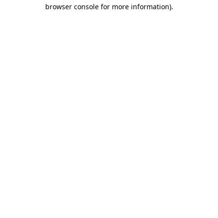
browser console for more information).