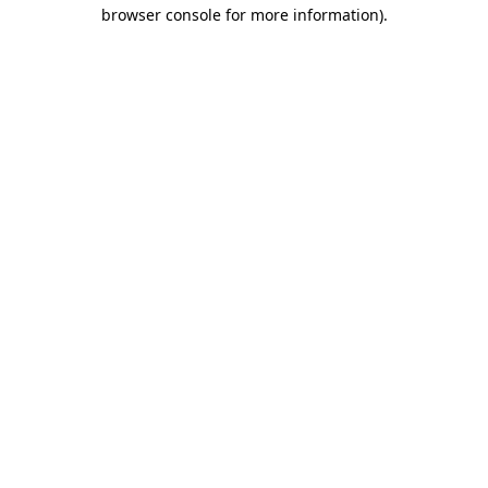
browser console for more information).