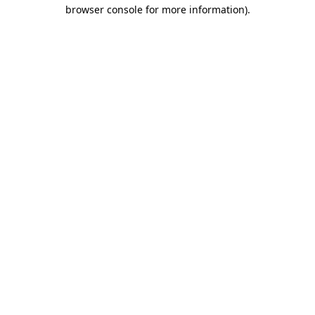
browser console for more information).