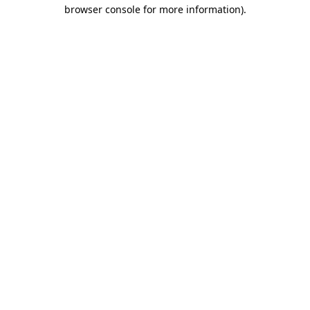
browser console for more information).