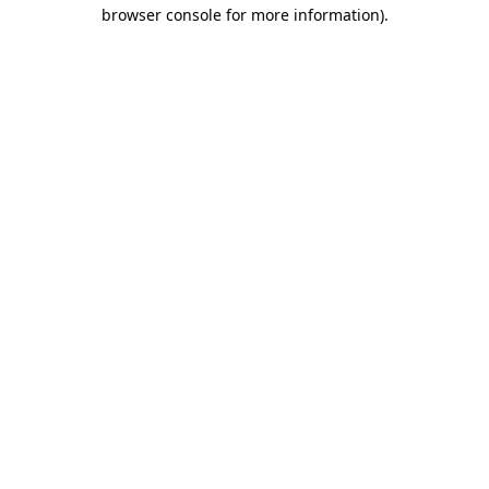
browser console for more information).