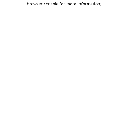
browser console for more information).