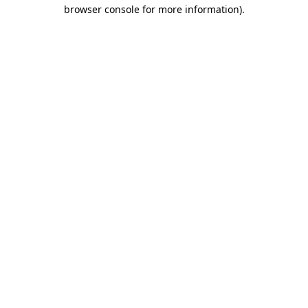
browser console for more information).