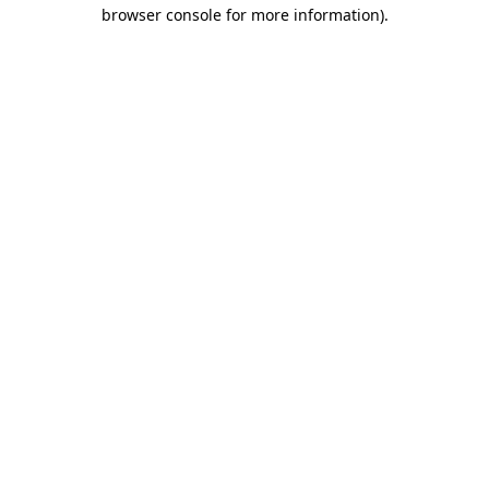
browser console for more information).