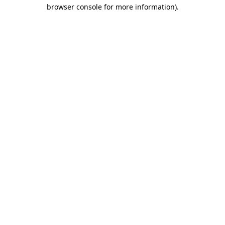
browser console for more information).