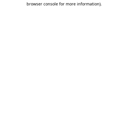
browser console for more information).