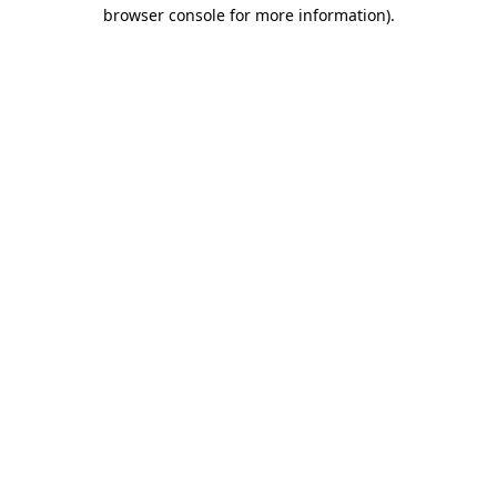
browser console for more information).