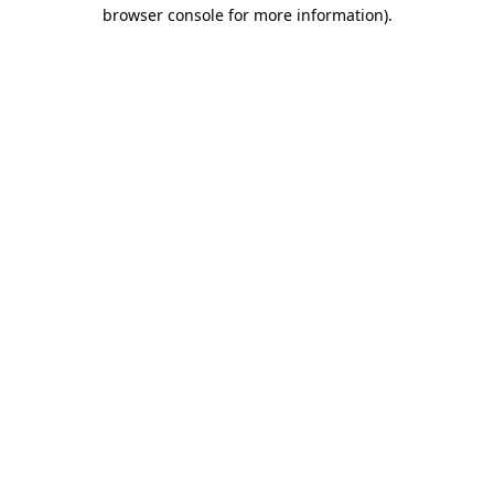
browser console for more information).