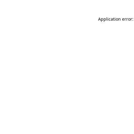
Application error: