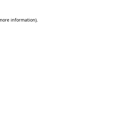
 more information).