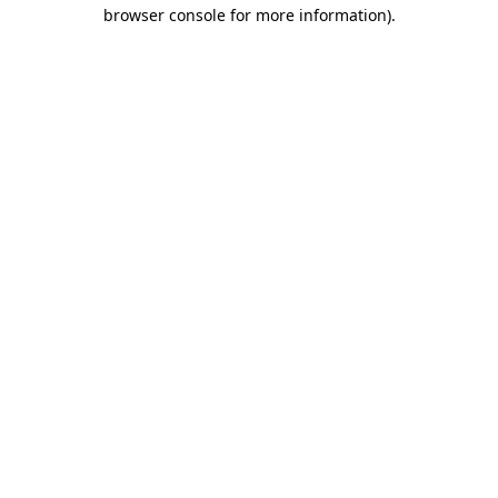
browser console for more information).