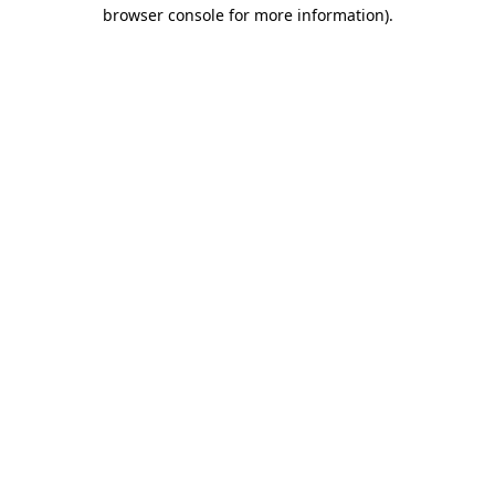
browser console for more information).