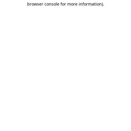
browser console for more information).