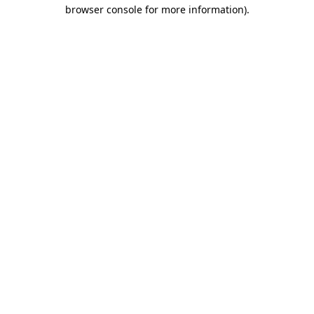
browser console for more information).