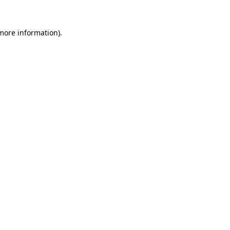
 more information).