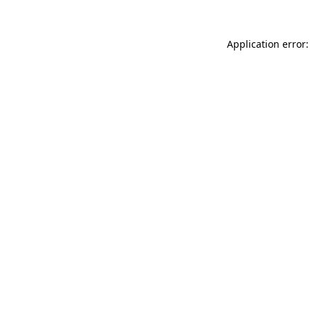
Application error: