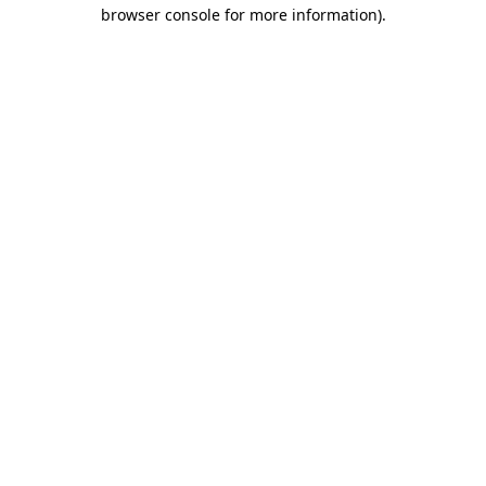
browser console for more information).