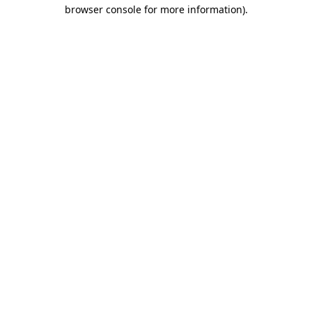
browser console for more information).