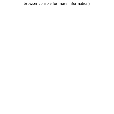
browser console for more information).