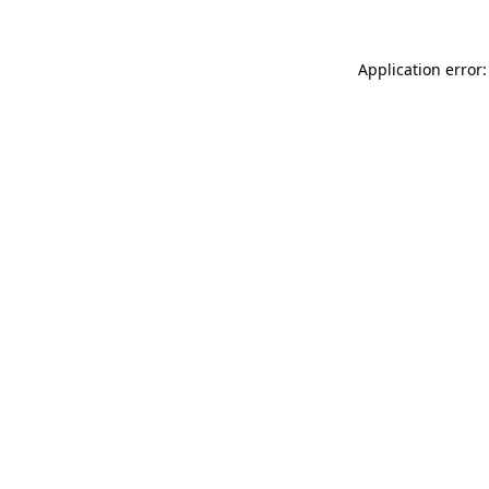
Application error: