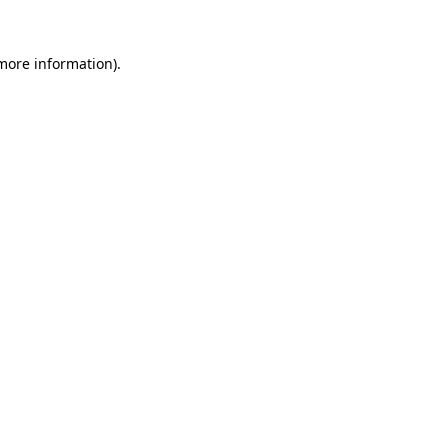
 more information).